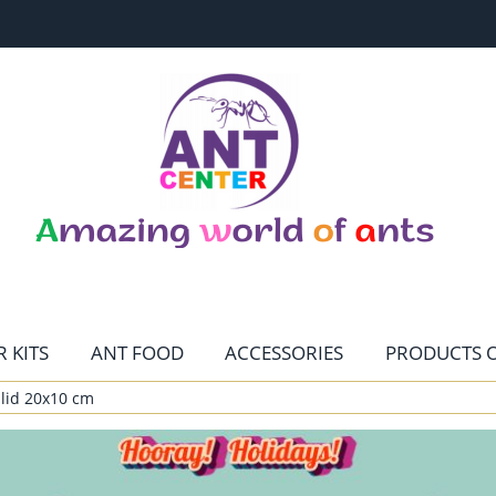
 KITS
ANT FOOD
ACCESSORIES
PRODUCTS O
lid 20x10 cm
CONTACT
HOME PAGE
TERRARISTIKA
MENU