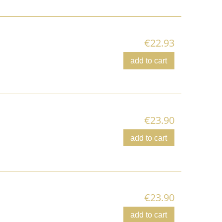
€22.93
add to cart
€23.90
add to cart
€23.90
add to cart