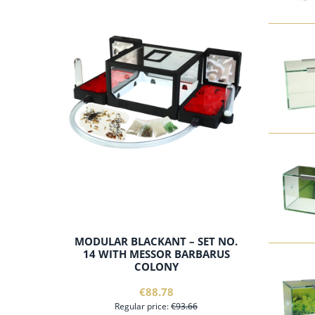
add to cart
MODULAR BLACKANT – SET NO.
14 WITH MESSOR BARBARUS
COLONY
€88.78
Regular price:
€93.66