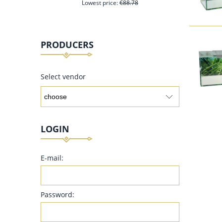
Lowest price:
€88.78
PRODUCERS
add to cart
Select vendor
LOGIN
E-mail:
Password: