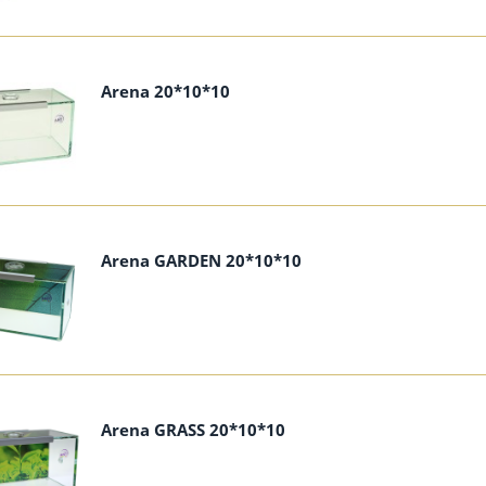
Arena 20*10*10
Arena GARDEN 20*10*10
Arena GRASS 20*10*10