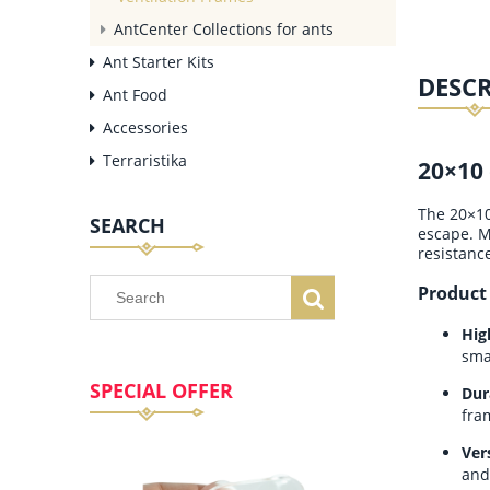
AntCenter Collections for ants
Ant Starter Kits
DESC
Ant Food
Accessories
Terraristika
20×10 
The 20×10 
SEARCH
escape. M
resistanc
Product
Hig
sma
SPECIAL OFFER
Dur
fra
Ver
and