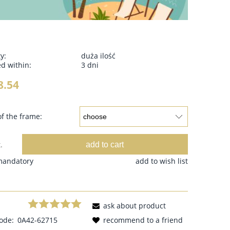
ty:
duża ilość
d within:
3 dni
8.54
f the frame:
add to cart
.
 mandatory
add to wish list
ask about product
ode:
0A42-62715
recommend to a friend