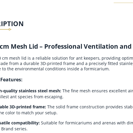
RIPTION
cm Mesh Lid – Professional Ventilation and
cm mesh lid is a reliable solution for ant keepers, providing optima
ade from a durable 3D-printed frame and a precisely fitted stainle
e to the environmental conditions inside a formicarium.
 Features:
h-quality stainless steel mesh:
The fine mesh ensures excellent air 
llest ant species from escaping.
able 3D-printed frame:
The solid frame construction provides stabil
me color to match your setup.
satile compatibility:
Suitable for formicariums and arenas with di
 Brand series.