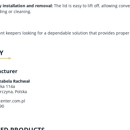
y installation and removal:
The lid is easy to lift off, allowing con
ding or cleaning.
 ant keepers looking for a dependable solution that provides proper 
Y
cturer
 ANTLOVE – SET NO. 6
MODULAR ANTLOVE – KIT NO. 1
H HARVESTER ANTS
WITH ANTS
Izabela Rachwał
ska 114a
rczyna, Polska
€25.85
€40.73
enter.com.pl
Regular price:
€30.73
Regular price:
€45.61
90
Lowest price:
€25.85
Lowest price:
€40.73
TED PRODUCTS