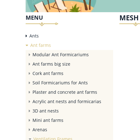
MESH 
MENU
Ants
Ant farms
Modular Ant Formicariums
Ant farms big size
Cork ant farms
Soil Formicariums for Ants
Plaster and concrete ant farms
Acrylic ant nests and formicarias
3D ant nests
Mini ant farms
Arenas
Ventilation Frames