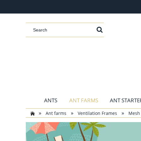
ANTS
ANT FARMS
ANT STARTER
»
»
»
Ant farms
Ventilation Frames
Mesh 