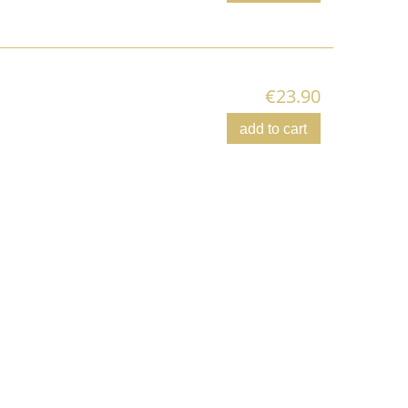
€23.90
add to cart