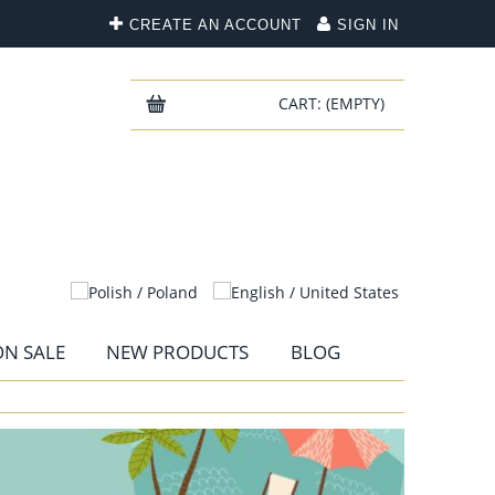
CREATE AN ACCOUNT
SIGN IN
CART:
(EMPTY)
N SALE
NEW PRODUCTS
BLOG