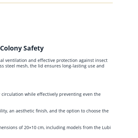
 Colony Safety
l ventilation and effective protection against insect
ss steel mesh, the lid ensures long-lasting use and
circulation while effectively preventing even the
ity, an aesthetic finish, and the option to choose the
mensions of 20×10 cm, including models from the Lubi