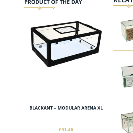
PRODUCT OF THE DAY
add to cart
BLACKANT – MODULAR ARENA XL
€31.46