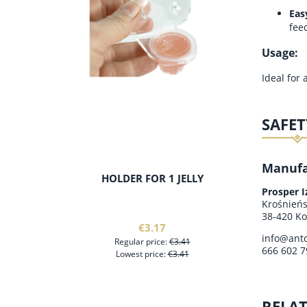
Eas
fee
Usage:
Ideal for
SAFET
Manufa
HOLDER FOR 1 JELLY
MODULAR
WIT
Prosper 
Krośnień
38-420 Ko
€3.17
info@antc
Regular price:
€3.41
666 602 7
Lowest price:
€3.41
RELA