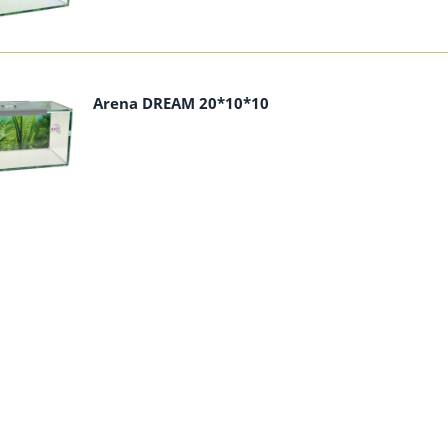
Arena DREAM 20*10*10