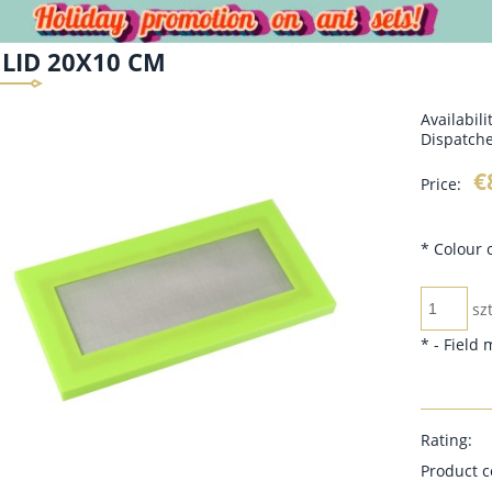
LID 20X10 CM
Availabili
Dispatche
€
Price:
*
Colour o
szt
*
- Field
Rating:
Product c