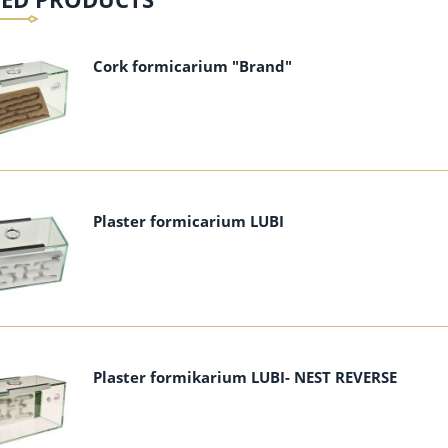
add to cart
add to cart
Cork formicarium "Brand"
Plaster formicarium LUBI
Plaster formikarium LUBI- NEST REVERSE