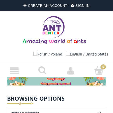
CREATE AN ACCOUNT
SIGN IN
BROWSING OPTIONS
Vendor: (choose)