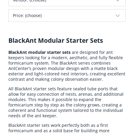
Price: (choose)
BlackAnt Modular Starter Sets
BlackAnt modular starter sets
are designed for ant
keepers looking for a modern, aesthetic, and fully flexible
formicarium system. The BlackAnt series combines
AntCenter’s proven modular design with a matte black
exterior and light-colored nest interiors, creating excellent
contrast and making colony observation easier.
All BlackAnt starter sets feature sealed tube ports that
allow for easy connection of nests, arenas, and additional
modules. This makes it possible to expand the
formicarium step by step as the colony grows, creating a
coherent and functional system tailored to the individual
needs of the ant keeper.
BlackAnt starter sets work perfectly both as a first
formicarium and as a solid base for building more