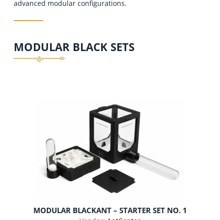
advanced modular configurations.
MODULAR BLACK SETS
MODULAR BLACKANT – STARTER SET NO. 1