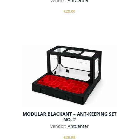
Vendor:
AntCenter
€20.00
add to cart
MODULAR BLACKANT – ANT-KEEPING SET
NO. 2
Vendor:
AntCenter
€30.98