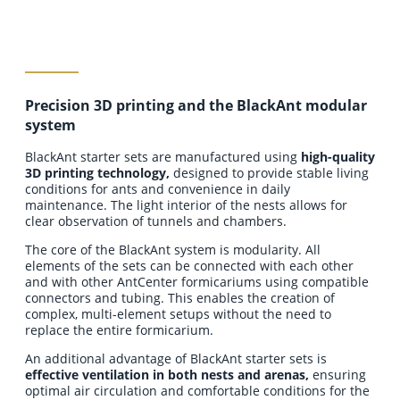
Precision 3D printing and the BlackAnt modular
add to cart
system
BlackAnt starter sets are manufactured using
high-quality
3D printing technology,
designed to provide stable living
conditions for ants and convenience in daily
maintenance. The light interior of the nests allows for
clear observation of tunnels and chambers.
The core of the BlackAnt system is modularity. All
elements of the sets can be connected with each other
and with other AntCenter formicariums using compatible
connectors and tubing. This enables the creation of
complex, multi-element setups without the need to
replace the entire formicarium.
An additional advantage of BlackAnt starter sets is
effective ventilation in both nests and arenas,
ensuring
optimal air circulation and comfortable conditions for the