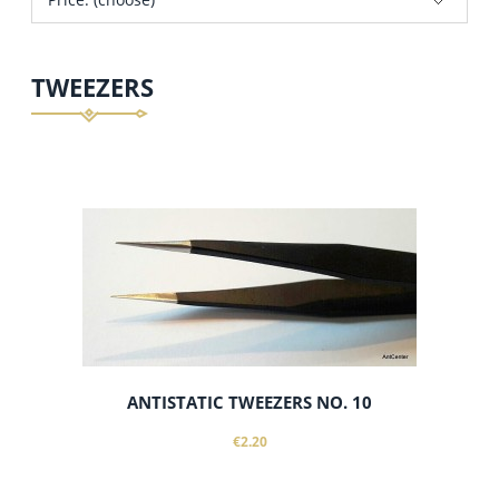
TWEEZERS
ANTISTATIC TWEEZERS NO. 10
€2.20