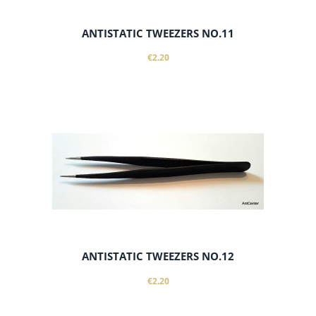
ANTISTATIC TWEEZERS NO.11
€2.20
notify of product availability
ANTISTATIC TWEEZERS NO.12
€2.20