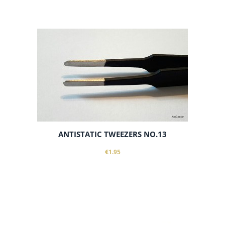
add to cart
ANTISTATIC TWEEZERS NO.13
€1.95
add to cart