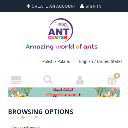
CREATE AN ACCOUNT
SIGN IN
BROWSING OPTIONS
Price: (choose)