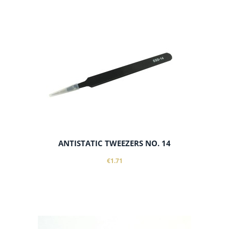
add to cart
ANTISTATIC TWEEZERS NO. 14
€1.71
add to cart