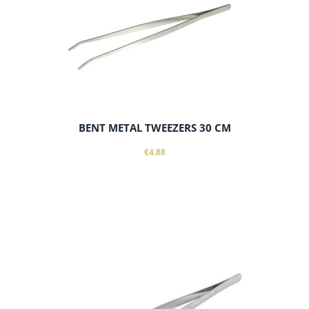
BENT METAL TWEEZERS 30 CM
€4.88
notify of product availability