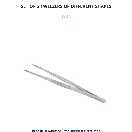
SET OF 5 TWEEZERS OF DIFFERENT SHAPES
€4.12
add to cart
SIMPLE METAL TWEEZERS 30 CM