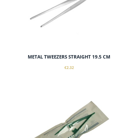
METAL TWEEZERS STRAIGHT 19.5 CM
€2.32
notify of product availability