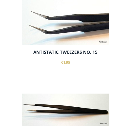
ANTISTATIC TWEEZERS NO. 15
€1.95
notify of product availability