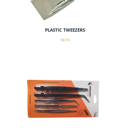
PLASTIC TWEEZERS
€0.73
add to cart