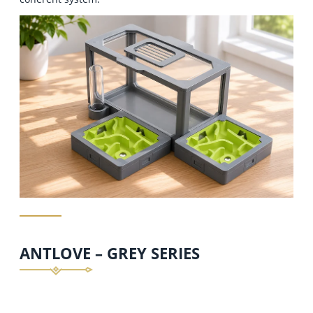
ANTLOVE – GREY SERIES