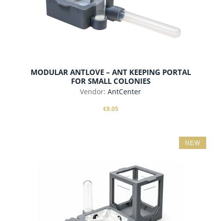
MODULAR ANTLOVE – ANT KEEPING PORTAL
FOR SMALL COLONIES
Vendor:
AntCenter
€8.05
NEW
add to cart