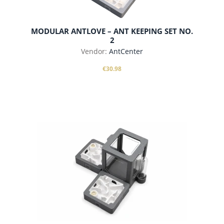
MODULAR ANTLOVE – ANT KEEPING SET NO.
2
Vendor:
AntCenter
€30.98
add to cart