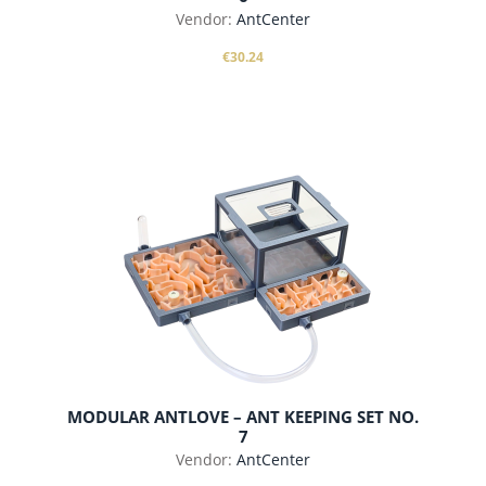
Vendor:
AntCenter
€30.24
add to cart
MODULAR ANTLOVE – ANT KEEPING SET NO.
7
Vendor:
AntCenter