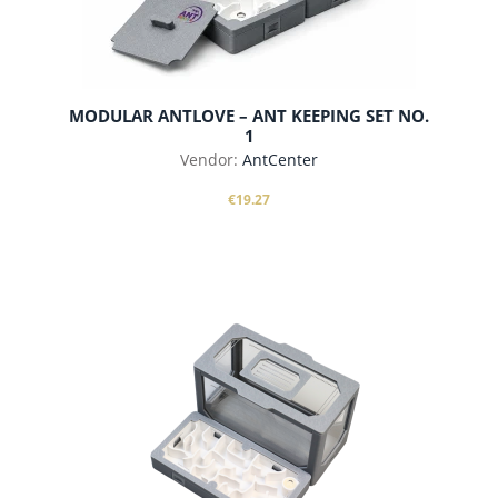
MODULAR ANTLOVE – ANT KEEPING SET NO.
1
Vendor:
AntCenter
€19.27
add to cart