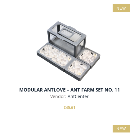
NEW
add to cart
MODULAR ANTLOVE – ANT FARM SET NO. 11
Vendor:
AntCenter
€45.61
NEW