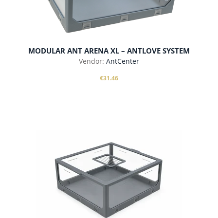
MODULAR ANT ARENA XL – ANTLOVE SYSTEM
Vendor:
AntCenter
€31.46
add to cart