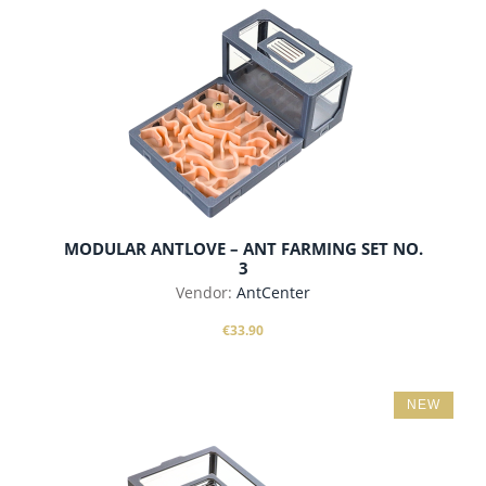
add to cart
MODULAR ANTLOVE – ANT FARMING SET NO.
3
Vendor:
AntCenter
€33.90
NEW
add to cart