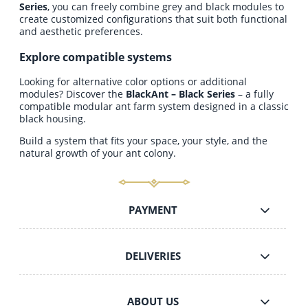
Series
, you can freely combine grey and black modules to
create customized configurations that suit both functional
and aesthetic preferences.
Explore compatible systems
Looking for alternative color options or additional
modules? Discover the
BlackAnt – Black Series
– a fully
compatible modular ant farm system designed in a classic
black housing.
Build a system that fits your space, your style, and the
natural growth of your ant colony.
PAYMENT
DELIVERIES
ABOUT US