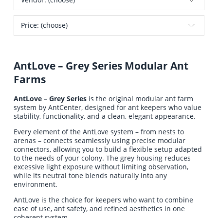
Price: (choose)
AntLove – Grey Series Modular Ant
Farms
AntLove – Grey Series
is the original modular ant farm
system by AntCenter, designed for ant keepers who value
stability, functionality, and a clean, elegant appearance.
Every element of the AntLove system – from nests to
arenas – connects seamlessly using precise modular
connectors, allowing you to build a flexible setup adapted
to the needs of your colony. The grey housing reduces
excessive light exposure without limiting observation,
while its neutral tone blends naturally into any
environment.
AntLove is the choice for keepers who want to combine
ease of use, ant safety, and refined aesthetics in one
coherent system.