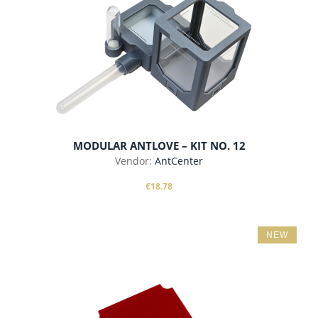
MODULAR ANTLOVE – KIT NO. 12
Vendor:
AntCenter
€18.78
NEW
add to cart