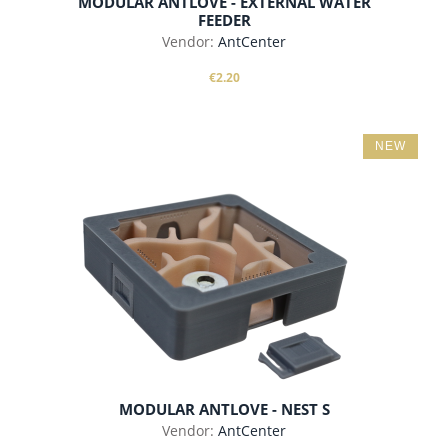
MODULAR ANTLOVE - EXTERNAL WATER
FEEDER
Vendor:
AntCenter
€2.20
NEW
add to cart
MODULAR ANTLOVE - NEST S
Vendor:
AntCenter