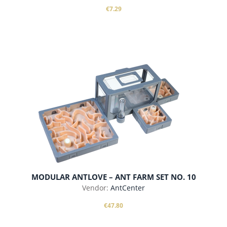
€7.29
add to cart
MODULAR ANTLOVE – ANT FARM SET NO. 10
Vendor:
AntCenter
€47.80