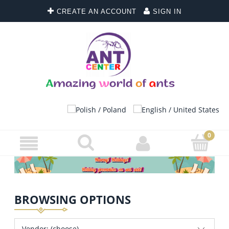
CREATE AN ACCOUNT
SIGN IN
BROWSING OPTIONS
Vendor: (choose)