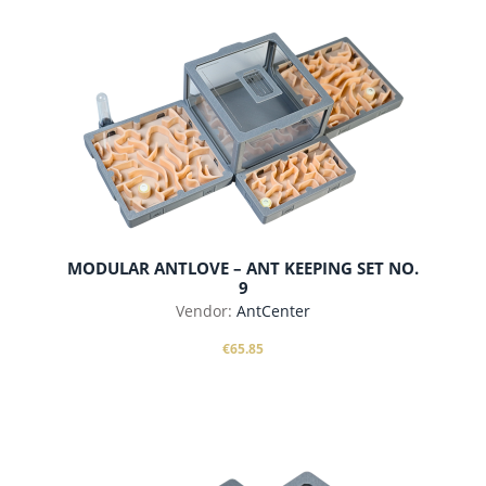
MODULAR ANTLOVE – ANT KEEPING SET NO.
9
Vendor:
AntCenter
€65.85
add to cart