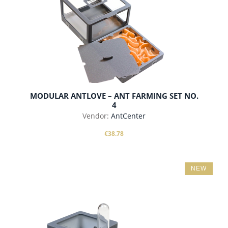
MODULAR ANTLOVE – ANT FARMING SET NO.
4
Vendor:
AntCenter
€38.78
NEW
add to cart