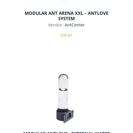
MODULAR ANT ARENA XXL – ANTLOVE
SYSTEM
Vendor:
AntCenter
€35.61
add to cart