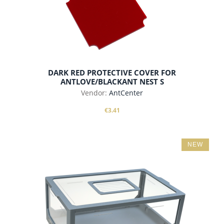
DARK RED PROTECTIVE COVER FOR
ANTLOVE/BLACKANT NEST S
Vendor:
AntCenter
€3.41
NEW
add to cart