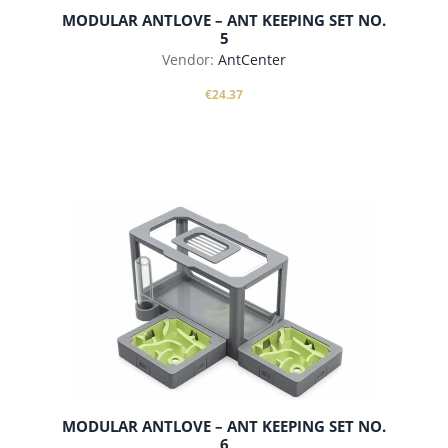
MODULAR ANTLOVE – ANT KEEPING SET NO.
5
Vendor:
AntCenter
€24.37
add to cart
MODULAR ANTLOVE – ANT KEEPING SET NO.
6