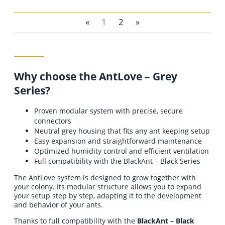
«
1
2
»
add to cart
Why choose the AntLove – Grey
Series?
Proven modular system with precise, secure
connectors
Neutral grey housing that fits any ant keeping setup
Easy expansion and straightforward maintenance
Optimized humidity control and efficient ventilation
Full compatibility with the BlackAnt – Black Series
The AntLove system is designed to grow together with
your colony. Its modular structure allows you to expand
your setup step by step, adapting it to the development
and behavior of your ants.
Thanks to full compatibility with the
BlackAnt – Black