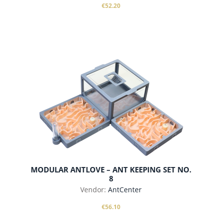
€52.20
add to cart
MODULAR ANTLOVE – ANT KEEPING SET NO.
8
Vendor:
AntCenter
€56.10