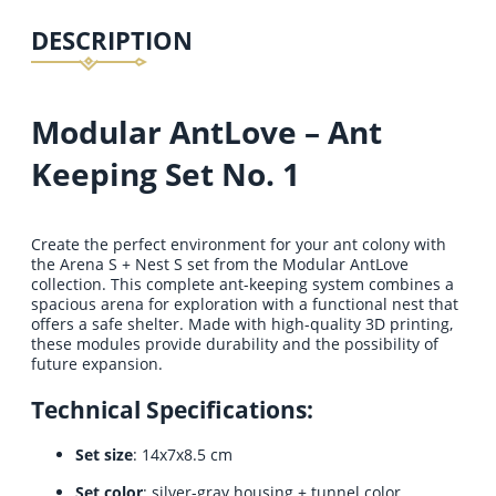
DESCRIPTION
Modular AntLove – Ant
Keeping Set No. 1
Create the perfect environment for your ant colony with
the Arena S + Nest S set from the Modular AntLove
collection. This complete ant-keeping system combines a
spacious arena for exploration with a functional nest that
offers a safe shelter. Made with high-quality 3D printing,
these modules provide durability and the possibility of
future expansion.
Technical Specifications:
Set size
: 14x7x8.5 cm
Set color
: silver-gray housing + tunnel color