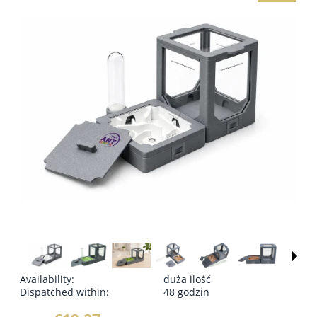
Availability:
duża ilość
Dispatched within:
48 godzin