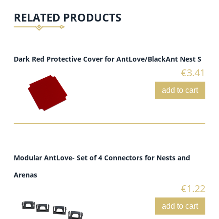
RELATED PRODUCTS
Dark Red Protective Cover for AntLove/BlackAnt Nest S
€3.41
add to cart
Modular AntLove- Set of 4 Connectors for Nests and
Arenas
€1.22
add to cart