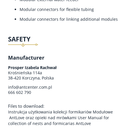
Modular connectors for flexible tubing
Modular connectors for linking additional modules
SAFETY
Manufacturer
Prosper Izabela Rachwał
Krośnieńska 114a
38-420 Korczyna, Polska
info@antcenter.com.pl
666 602 790
Files to download:
Instrukcja użytkowania kolekcji formikariów Modułowe
AntLove oraz opieki nad mrówkami User Manual for
collection of nests and formicarias AntLove