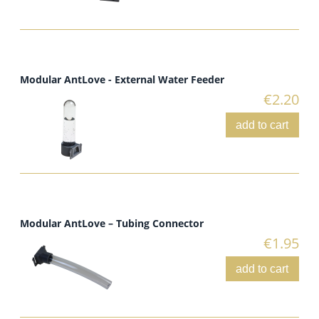
Modular AntLove - External Water Feeder
€2.20
add to cart
Modular AntLove – Tubing Connector
€1.95
add to cart