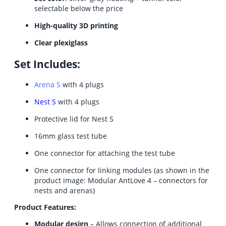
selectable below the price
High-quality 3D printing
Clear plexiglass
Set Includes:
Arena S
with 4 plugs
Nest S
with 4 plugs
Protective lid for Nest S
16mm glass test tube
One connector for attaching the test tube
One connector for linking modules (as shown in the
product image: Modular AntLove 4 – connectors for
nests and arenas)
Product Features:
Modular design
– Allows connection of additional