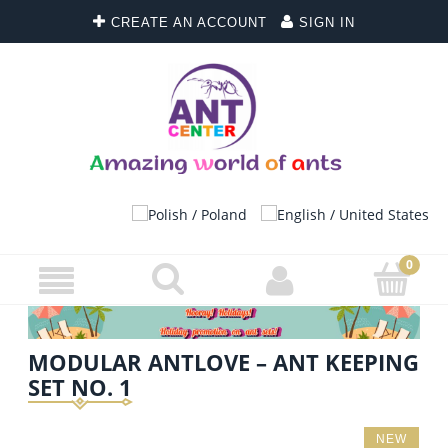
CREATE AN ACCOUNT
SIGN IN
MODULAR ANTLOVE – ANT KEEPING
SET NO. 1
NEW