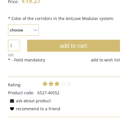
€19.27
Price:
*
Color of the corridors in the AntLove Modular system:
add to cart
szt.
*
- Field mandatory
add to wish list
Rating:
Product code:
6527-40552
ask about product
recommend to a friend