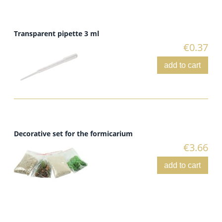
Transparent pipette 3 ml
€0.37
add to cart
Decorative set for the formicarium
€3.66
add to cart