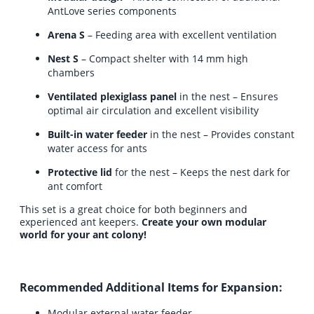
AntLove series components
Arena S
– Feeding area with excellent ventilation
Nest S
– Compact shelter with 14 mm high
chambers
Ventilated plexiglass panel
in the nest – Ensures
optimal air circulation and excellent visibility
Built-in water feeder
in the nest – Provides constant
water access for ants
Protective lid
for the nest – Keeps the nest dark for
ant comfort
This set is a great choice for both beginners and
experienced ant keepers.
Create your own modular
world for your ant colony!
Recommended Additional Items for Expansion:
Modular external water feeder