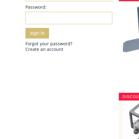
Password:
sign in
Forgot your password?
Create an account
DISCO