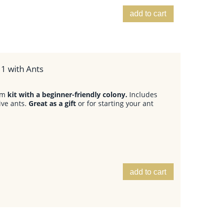
add to cart
1 with Ants
arm
kit with a beginner-friendly colony.
Includes
ive ants.
Great as a gift
or for starting your ant
add to cart