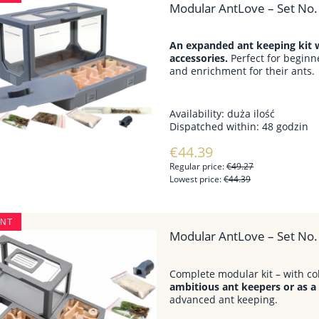
Modular AntLove – Set No. 
An expanded ant keeping kit w
accessories.
Perfect for beginn
and enrichment for their ants.
Availability:
duża ilość
Dispatched within:
48 godzin
€44.39
Regular price:
€49.27
Lowest price:
€44.39
UNT
Modular AntLove – Set No.
Complete modular kit – with co
ambitious ant keepers or as a
advanced ant keeping.