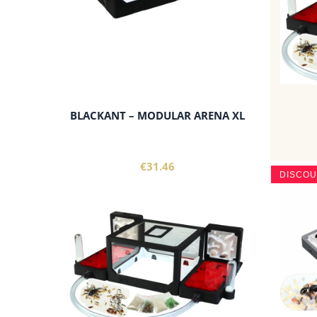
BLACKANT – MODULAR ARENA XL
€31.46
DISCO
add to cart