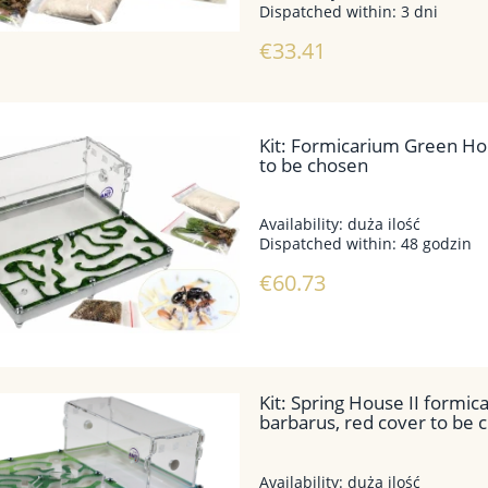
Dispatched within:
3 dni
€33.41
EPING SET 2 BLACKANT
MODULAR ANTLOVE – SET NO. 
TS – MESSOR BARBARUS
WITH ANTS, COLONY SIZE
SELECTABLE
Kit: Formicarium Green Hou
to be chosen
€44.39
€24.15
Regular price:
€49.27
Regular price:
€29.02
Lowest price:
€44.39
Lowest price:
€24.15
Availability:
duża ilość
Dispatched within:
48 godzin
€60.73
add to cart
add to cart
Kit: Spring House II formi
barbarus, red cover to be 
Availability:
duża ilość