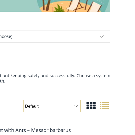
choose)
rt ant keeping safely and successfully. Choose a system
th.
nt with Ants – Messor barbarus