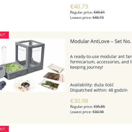
€40.73
Regular price:
€45.61
Lowest price:
€40.73
UNT
Modular AntLove – Set No. 
A ready-to-use modular ant f
formicarium, accessories, and l
keeping journey!
Availability:
duża ilość
Dispatched within:
48 godzin
€30.98
Regular price:
€35.85
Lowest price:
€30.98
UNT