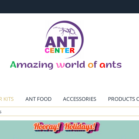
 KITS
ANT FOOD
ACCESSORIES
PRODUCTS O
s
CONTACT
HOME PAGE
TERRARISTIKA
MENU