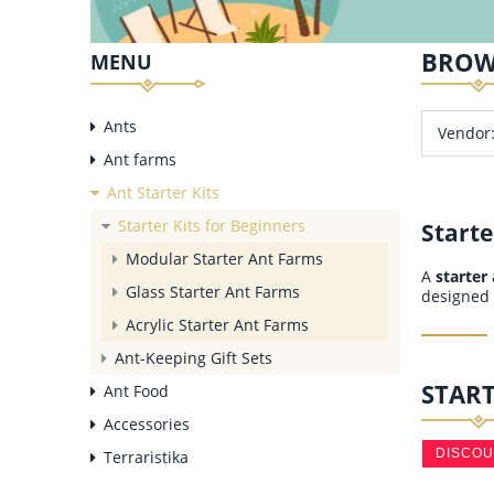
BROW
MENU
Ants
Vendor:
Ant farms
Ant Starter Kits
Starter Kits for Beginners
Starte
Modular Starter Ant Farms
A
starter
Glass Starter Ant Farms
designed 
Acrylic Starter Ant Farms
Ant-Keeping Gift Sets
START
Ant Food
Accessories
DISCO
Terraristika