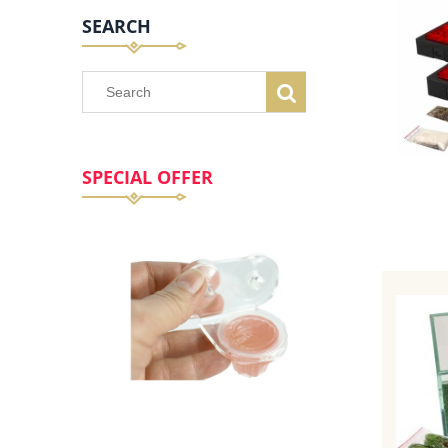
SEARCH
SPECIAL OFFER