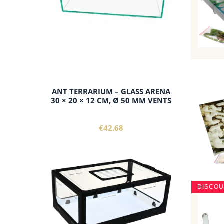
ANT TERRARIUM – GLASS ARENA
30 × 20 × 12 CM, Ø 50 MM VENTS
€42.68
DISCO
add to cart