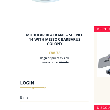
DISCO
MODULAR BLACKANT – SET NO.
14 WITH MESSOR BARBARUS
COLONY
€88.78
Regular price:
€93.66
Lowest price:
€88.78
LOGIN
add to cart
E-mail:
DISCO