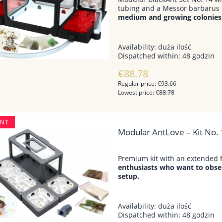
tubing and a Messor barbarus 
medium and growing colonies
Availability:
duża ilość
Dispatched within:
48 godzin
€88.78
Regular price:
€93.66
Lowest price:
€88.78
UNT
Modular AntLove – Kit No. 
Premium kit with an extended 
enthusiasts who want to obser
setup.
Availability:
duża ilość
Dispatched within:
48 godzin