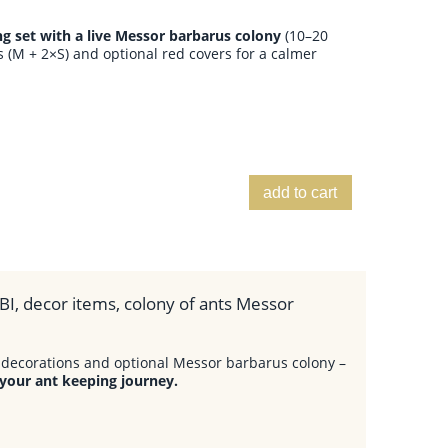
 set with a live Messor barbarus colony
(10–20
 (M + 2×S) and optional red covers for a calmer
add to cart
BI, decor items, colony of ants Messor
decorations and optional Messor barbarus colony –
 your ant keeping journey.