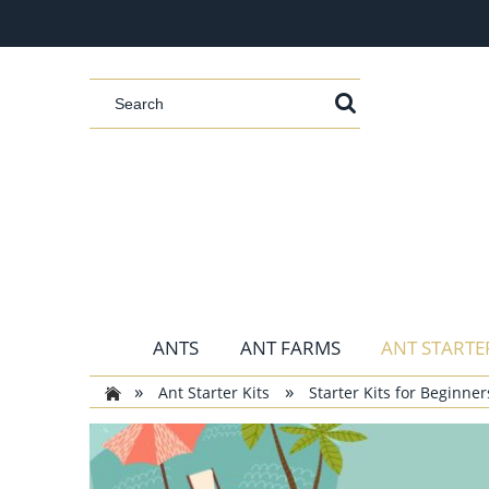
ANTS
ANT FARMS
ANT STARTER
»
»
Ant Starter Kits
Starter Kits for Beginner