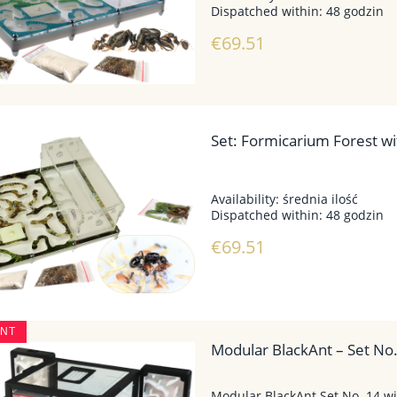
Dispatched within:
48 godzin
€69.51
Set: Formicarium Forest wit
Availability:
średnia ilość
Dispatched within:
48 godzin
€69.51
UNT
Modular BlackAnt – Set No
Modular BlackAnt Set No. 14 wi