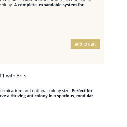
colony.
A complete, expandable system for
.
add to cart
11 with Ants
formicarium and optional colony size.
Perfect for
ve a thriving ant colony in a spacious, modular