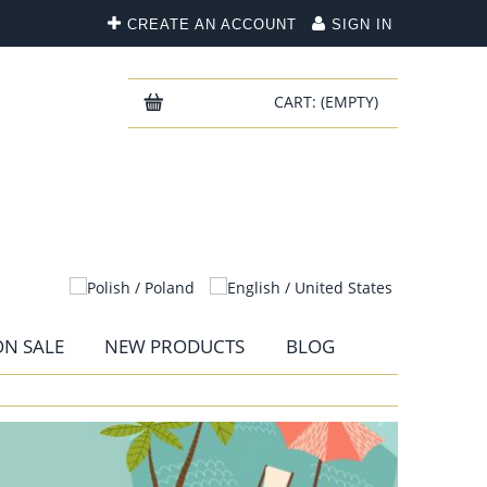
CREATE AN ACCOUNT
SIGN IN
CART:
(EMPTY)
N SALE
NEW PRODUCTS
BLOG