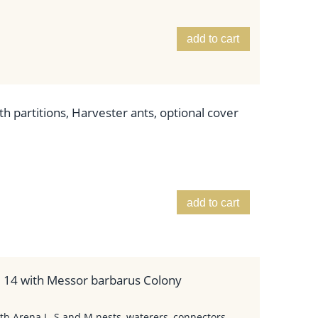
add to cart
h partitions, Harvester ants, optional cover
add to cart
. 14 with Messor barbarus Colony
th Arena L, S and M nests, waterers, connectors,