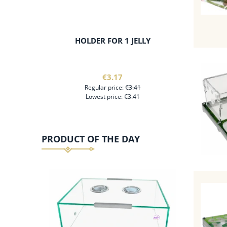
HOLDER FOR 1 JELLY
ANT-KE
WITH AN
€3.17
Regular price:
€3.41
Lowest price:
€3.41
PRODUCT OF THE DAY
add to cart