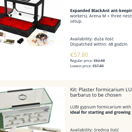
Expanded BlackAnt ant-keeping
workers). Arena M + three nests
setup.
Availability:
duża ilość
Dispatched within:
48 godzin
€57.80
Regular price:
€62.68
Lowest price:
€57.80
Kit: Plaster formicarium LU
barbarus to be chosen
LUBI gypsum formicarium with 
ideal for starting and growing
Availability:
średnia ilość