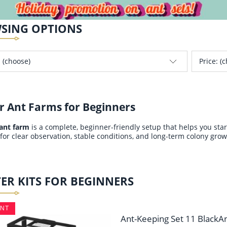
SING OPTIONS
 (choose)
Price: (
r Ant Farms for Beginners
 ant farm
is a complete, beginner-friendly setup that helps you sta
for clear observation, stable conditions, and long-term colony grow
ER KITS FOR BEGINNERS
UNT
Ant-Keeping Set 11 BlackA