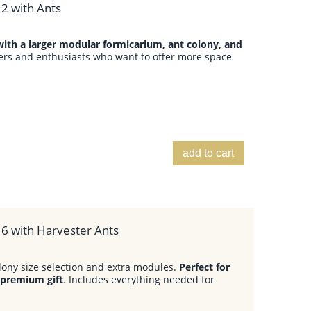
2 with Ants
ith a larger modular formicarium, ant colony, and
ers and enthusiasts who want to offer more space
add to cart
 6 with Harvester Ants
lony size selection and extra modules.
Perfect for
 premium gift
. Includes everything needed for